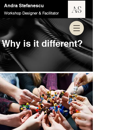
Andra Stefanescu
Workshop Designer & Facilitator
Why is it different?