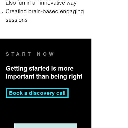
also fun in an innovative way
Creating brain-based engaging
sessions
START NOW
Getting started is more
important than being right
Book a discovery call