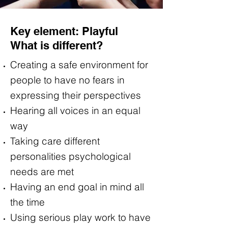
Key element: Playful
What is different?
Creating a safe environment for
people to have no fears in
expressing their perspectives
Hearing all voices in an equal
way
Taking care different
personalities psychological
needs are met
Having an end goal in mind all
the time
Using serious play work to have