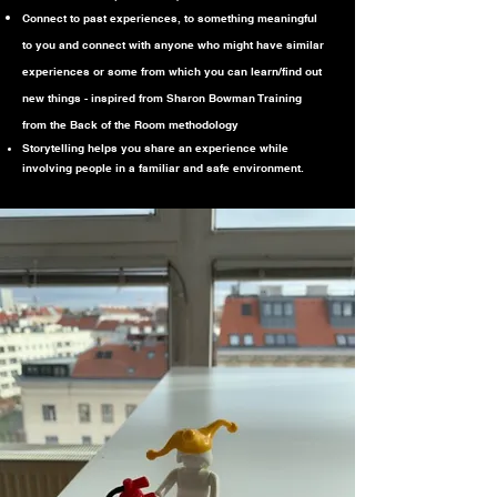
Connect to past experiences, to something meaningful
to you and connect with anyone who might have similar
experiences or some from which you can learn/find out
new things - inspired from Sharon Bowman Training
from the Back of the Room methodology
Storytelling helps you share an experience while
involving people in a familiar and safe environment.