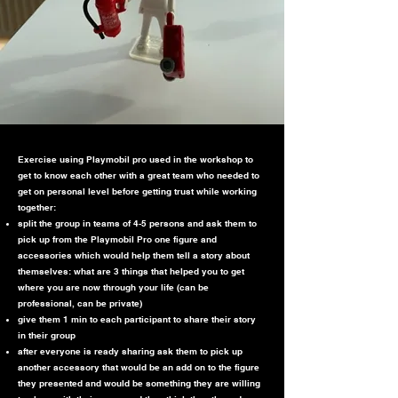
Exercise using Playmobil pro used in the workshop to
get to know each other with a great team who needed to
get on personal level before getting trust while working
together:
split the group in teams of 4-5 persons and ask them to
pick up from the Playmobil Pro one figure and
accessories which would help them tell a story about
themselves: what are 3 things that helped you to get
where you are now through your life (can be
professional, can be private)
give them 1 min to each participant to share their story
in their group
after everyone is ready sharing ask them to pick up
another accessory that would be an add on to the figure
they presented and would be something they are willing