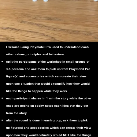
Exercise using Playmobil Pro used to understand each
other values, principles and
behaviors:
split the participants of the workshop in small groups of
4-5 persons and ask them to pick up from Playmobil Pro
figure(s) and accessories which can create their view
upon one situation that would exemplify how they would
like the things to happen while they work
each participant shares in 1 min the story while the other
ones are noting on sticky notes each idea that they get
from the story
after the round is done in each group, ask them to pick
up figure(s) and accessories which can create their view
upon how they would definitely would NOT like the things