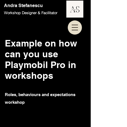
Andra Stefanescu
Workshop Designer & Facilitator
Example on how
can you use
Playmobil Pro in
workshops
Roles, behaviours and expectations
workshop