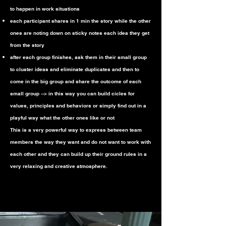
to happen in work situations
each participant shares in 1 min the story while the other
ones are noting down on sticky notes each idea they get
from the story
after each group finishes, ask them in their small group
to cluster ideas and eliminate duplicates and then to
come in the big group and share the outcome of each
small group --> in this way you can build cicles for
values, principles and behaviors or simply find out in a
playful way what the other ones like or not
This is a very powerful way to express between team
members the way they want and do not want to work with
each other and they can build up their ground rules in a
very relaxing and creative atmosphere.