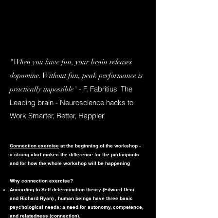
"When you have fun, your brain releases
dopamine. Without fun, peak performance is
- F. Fabritius 'The
practically impossible"
Leading brain - Neuroscience hacks to
Work Smarter, Better, Happier'
Connection exercise
at the beginning of the workshop -
a strong start makes the difference for the participants
and for how the whole workshop will be happening
Why connection exercise?
According to Self-determination theory (Edward Deci
and Richard Ryan) , human beings have three basic
psychological needs: a need for autonomy, competence,
and relatedness (connection).