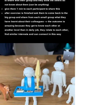
to share with their group and they think the others do
not know about them (can be anything)
give them 1 min to each participant to share this
after exercise is finished ask them to come back to the
big group and share from each small group what they
have learnt about their colleagues --> the outcome is
amazing because they get to know each other at
another level than in daily job, they relate to each other,
find similar interests and can connect in this way