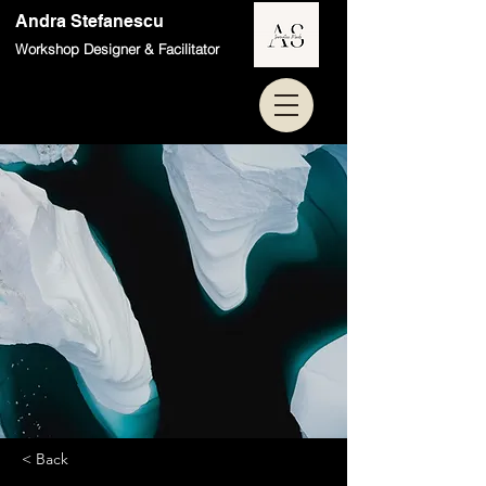
Andra Stefanescu
Workshop Designer & Facilitator
< Back