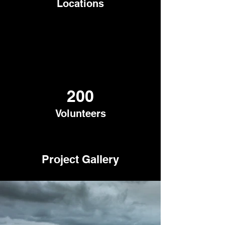
Locations
200
Volunteers
Project Gallery