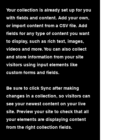
Your collection is already set up for you
with fields and content. Add your own,
or import content from a CSV file. Add
fields for any type of content you want
to display, such as rich text, images,
videos and more. You can also collect
and store information from your site
visitors using input elements like
custom forms and fields.
Be sure to click Sync after making
changes in a collection, so visitors can
see your newest content on your live
site. Preview your site to check that all
your elements are displaying content
from the right collection fields.