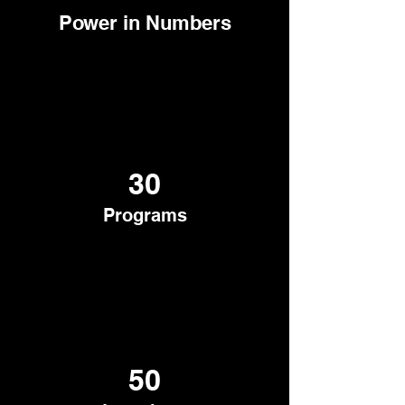
Power in Numbers
30
Programs
50