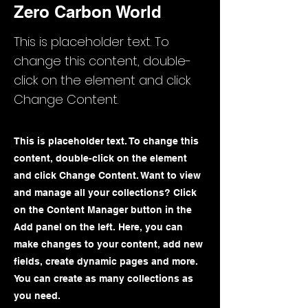
Zero Carbon World
This is placeholder text. To
change this content, double-
click on the element and click
Change Content.
This is placeholder text. To change this
content, double-click on the element
and click Change Content. Want to view
and manage all your collections? Click
on the Content Manager button in the
Add panel on the left. Here, you can
make changes to your content, add new
fields, create dynamic pages and more.
You can create as many collections as
you need.