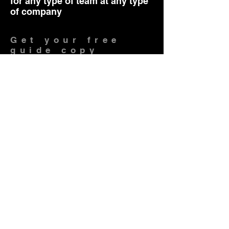
for any type of team at any type
of company
Get your free
guide copy
Do you want to get tangible
outcomes fast in meetings?
I want, Yes