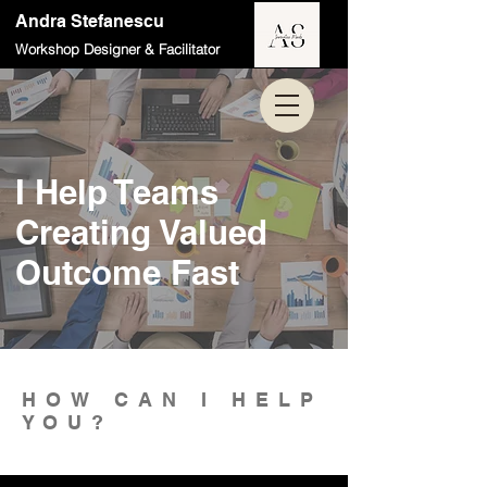
Andra Stefanescu
Workshop Designer & Facilitator
I Help Teams
Creating Valued
Outcome Fast
HOW CAN I HELP
YOU?