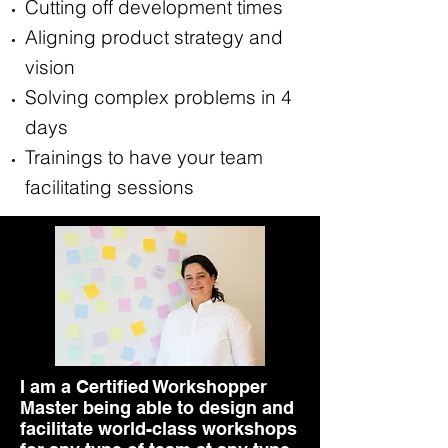
Cutting off development times
Aligning product strategy and
vision
Solving complex problems in 4
days
Trainings to have your team
facilitating sessions
I am a Certified Workshopper
Master being able to design and
facilitate world-class workshops