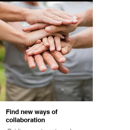
Find new ways of
collaboration