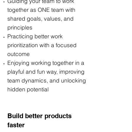
Guiding your team to work
together as ONE team with
shared goals, values, and
principles
Practicing better work
prioritization with a focused
outcome
Enjoying working together in a
playful and fun way, improving
team dynamics, and unlocking
hidden potential
Build better products
faster